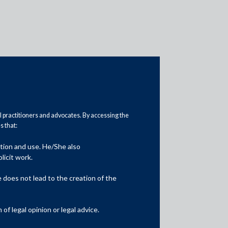
al practitioners and advocates. By accessing the
 that:
Practice Area Insights
ation and use. He/She also
General Corporate
licit work.
Private Equity
does not lead to the creation of the
Banking & Finance
f legal opinion or legal advice.
Insolvency & Restructuring