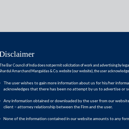
Disclaimer
The Bar Council of India does not permit solicitation of work and advertising by leg
Reports
Research Papers
Shardul Amarchand Mangaldas & Co. website (our website), the user acknowledges
The user wishes to gain more information about us for his/her inform
acknowledges that there has been no attempt by us to advertise or so
Any information obtained or downloaded by the user from our website 
client – attorney relationship between the Firm and the user.
ystem linked to unauthorised use of data and intrusive recovery
None of the information contained in our website amounts to any form o
up on Digital Lending that recently released its report. While