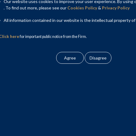
ng is not. The report makes the important point that the digital
Our website uses cookies to improve your user experience. By using ou
s now a regulatory gap that needs to be plugged with laws that
. To find out more, please see our
Cookies Policy
&
Privacy Policy
al theme has been consumer protection.
All information contained in our website is the intellectual property of
Click here
for important public notice from the Firm.
nes a clear road map of how to regulate the sector. The market
—the licensed entities (mostly NBFCs) that have the regulatory
 the non-regulated technology intermediaries that assist with