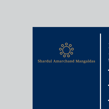
Insights
Articles / Alerts
Regulating digital lending
November 29, 2021
Certain “bad practices” in the digital lending ecos
practices prompted RBI to constitute a Working Gro