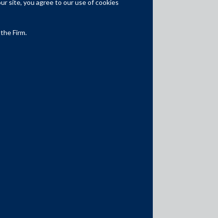
r site, you agree to our use of cookies
Competition Law
Dispute Resolution
 the Firm.
Infrastructure, Energy and Project
Finance
Capital Markets
Tax
Intellectual Property
Subscribe
Author