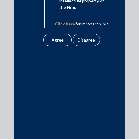
intellectual property of
This is intended for general information purposes only. The views
the Firm.
and opinions expressed in this article are those of the
author/authors and does not necessarily reflect the views of the
Click here
for important public
firm.
notice from the Firm.
Practice Area Insights
General Corporate
Private Equity
Banking & Finance
Insolvency & Restructuring
Competition Law
Dispute Resolution
Infrastructure, Energy and Project Finance
Capital Markets