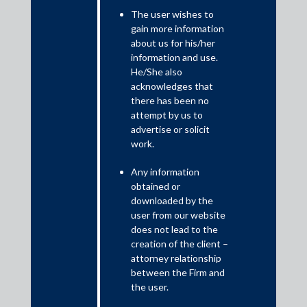
The user wishes to
Introduction
gain more information
The Securitisation and Reconstruction of Financial Assets and
about us for his/her
Enforcement of Security Interest Act, 2002 (SARFAESI) was
information and use.
enacted with the objective to enable banks and financial
He/She also
institutions to realise long-term assets, to improve recovery of
acknowledges that
debts and reduce non-performing assets by taking possession
there has been no
attempt by us to
and selling such assets, in the manner and as per the procedure
advertise or solicit
as provided therein and read with the Security Interest
work.
(Enforcement) Rules, 2002 (Rules).
Any information
obtained or
downloaded by the
user from our website
does not lead to the
creation of the client –
attorney relationship
between the Firm and
the user.