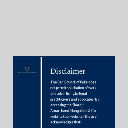
Insights
Articles / Alerts
Reports
Research
Disclaimer
Papers
The Bar Council of India does
not permit solicitation of work
and advertising by legal
Diligence by purchaser prior to
practitioners and advocates. By
acquisition of secured assets
accessing the Shardul
Amarchand Mangaldas & Co.
under SARFAESI
website (our website), the user
acknowledges that:
October 12, 2021