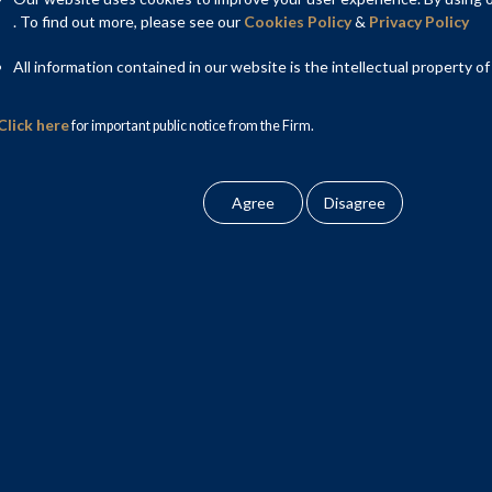
proposed Insolvency and Bankruptcy Code (Amendment) Bill,
. To find out more, please see our
Cookies Policy
&
Privacy Policy
All information contained in our website is the intellectual property of
Click here
for important public notice from the Firm.
st session of Lok Sabha on August 12, 2025 and was thereafter
elect Committee”).