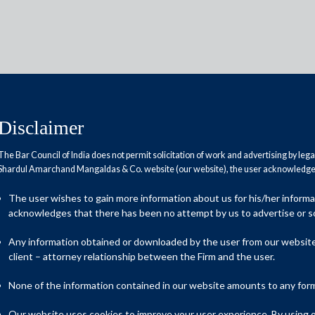
Disclaimer
The Bar Council of India does not permit solicitation of work and advertising by leg
Reports
Research Papers
Shardul Amarchand Mangaldas & Co. website (our website), the user acknowledges
The user wishes to gain more information about us for his/her inform
acknowledges that there has been no attempt by us to advertise or so
ency law faces its biggest
Any information obtained or downloaded by the user from our website 
client – attorney relationship between the Firm and the user.
None of the information contained in our website amounts to any form o
s insolvency framework, a decade after the enactment of the
Our website uses cookies to improve your user experience. By using ou