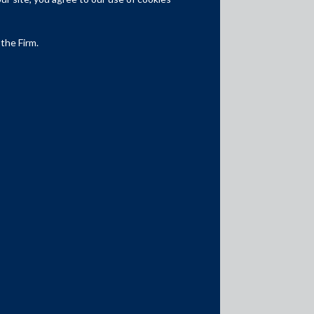
Competition Law
Dispute Resolution
 the Firm.
Infrastructure, Energy and Project
Finance
Capital Markets
Tax
Intellectual Property
Subscribe
Author