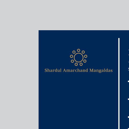
Insights
Articles / Alerts
Budget 2026: India’s insolv
upgrade in a decade
January 30, 2026
Budget 2026 comes at a pivotal moment for India’