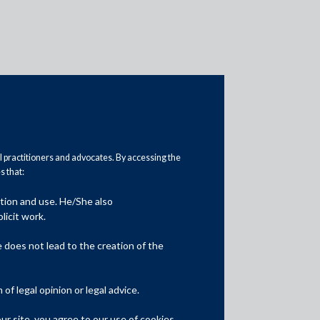
al practitioners and advocates. By accessing the
 that:
Practice Area Insights
ation and use. He/She also
General Corporate
licit work.
Private Equity
does not lead to the creation of the
Banking & Finance
f legal opinion or legal advice.
Insolvency & Restructuring
r site, you agree to our use of cookies