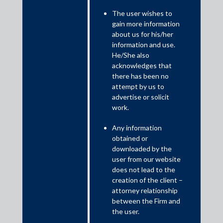
The user wishes to
gain more information
about us for his/her
information and use.
He/She also
acknowledges that
there has been no
10 Band 1 Practice Areas and 32 Ranked Lawyers
attempt by us to
by Chambers and Partners 2020
advertise or solicit
work.
Any information
obtained or
downloaded by the
user from our website
does not lead to the
creation of the client –
attorney relationship
between the Firm and
the user.