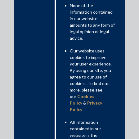
None of the
information contained
in our website
amounts to any form of
India Law Firm of the Year at the Asian Legal
legal opinion or legal
Business India Law Awards 2019
advice.
Our website uses
cookies to improve
your user experience.
By using our site, you
agree to our use of
cookies . To find out
more, please see
our
Cookies
Policy
&
Privacy
Policy
All information
contained in our
website is the