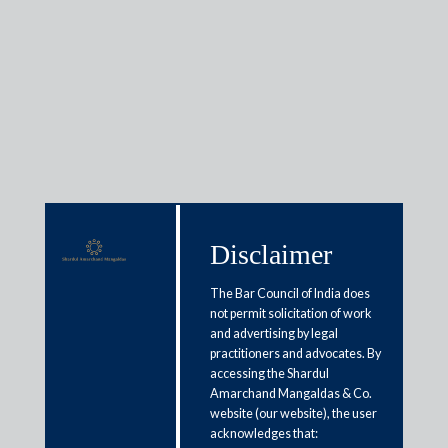
Awards &
Recognitions
Disclaimer
Firm Awards
The Bar Council of India does
not permit solicitation of work
and advertising by legal
practitioners and advocates. By
accessing the Shardul
Amarchand Mangaldas & Co.
website (our website), the user
acknowledges that: