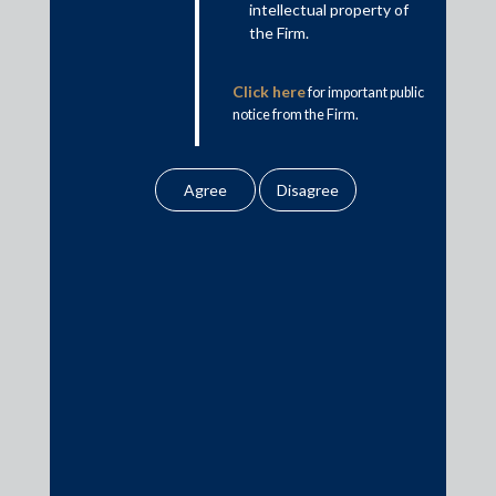
Country Firm of the Year, India for 2017-2019 &
intellectual property of
the Firm.
2021-22 by Who’s Who Legal
Click here
for important public
notice from the Firm.
India National Firm of the Year by Chambers Asia-
Pacific Awards 2020