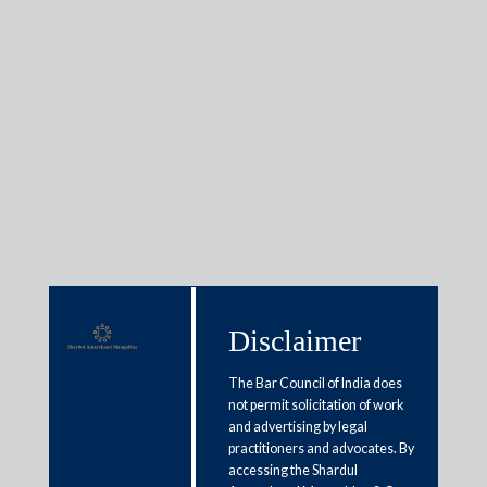
Awards &
Recognitions
Firm Awards
Disclaimer
The Bar Council of India does
not permit solicitation of work
and advertising by legal
practitioners and advocates. By
accessing the Shardul