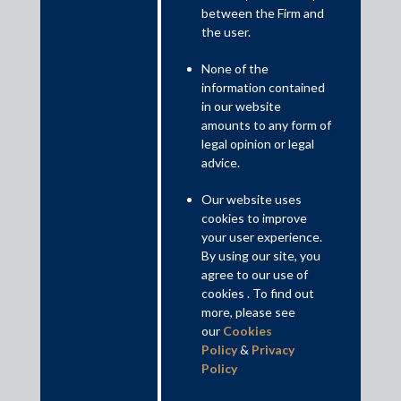
between the Firm and
the user.
None of the
14 Tier 1 Practice Areas by The Legal 500 Asia
information contained
Pacific 2021
in our website
amounts to any form of
legal opinion or legal
advice.
Our website uses
cookies to improve
your user experience.
By using our site, you
agree to our use of
cookies . To find out
more, please see
our
Cookies
Policy
&
Privacy
Policy