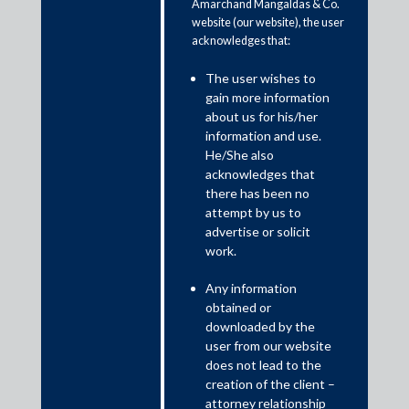
Amarchand Mangaldas & Co.
website (our website), the user
acknowledges that:
The user wishes to
gain more information
about us for his/her
information and use.
7 Band 1 Practice Areas and 22 Ranked Lawyers by
He/She also
Chambers and Partners Global 2021
acknowledges that
there has been no
attempt by us to
advertise or solicit
work.
Any information
obtained or
downloaded by the
user from our website
does not lead to the
creation of the client –
attorney relationship