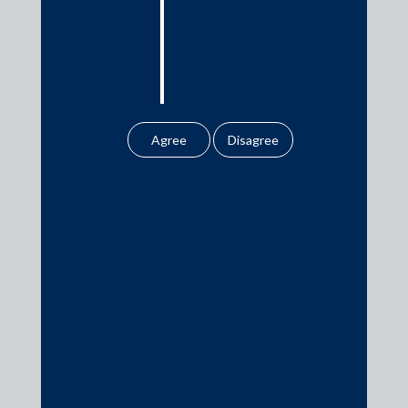
10 Band 1 Practice Areas and 36 Ranked Lawyers
by Chambers and Partners 2021