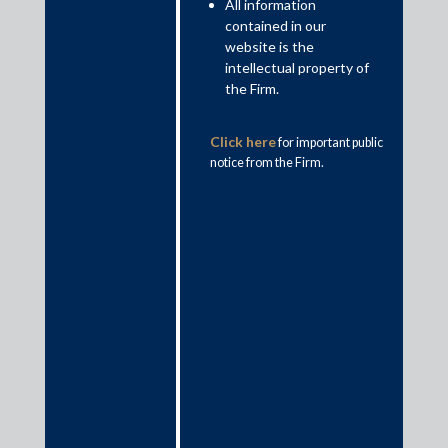
All information
10 Tier 1 Practice Areas and Sectors and 28
contained in our
Ranked Lawyers by IFLR1000, 2021
website is the
intellectual property of
the Firm.
Click here
for important public
notice from the Firm.
#1 in deal count and deal value in the annual
Mergermarket India League Tables 2020