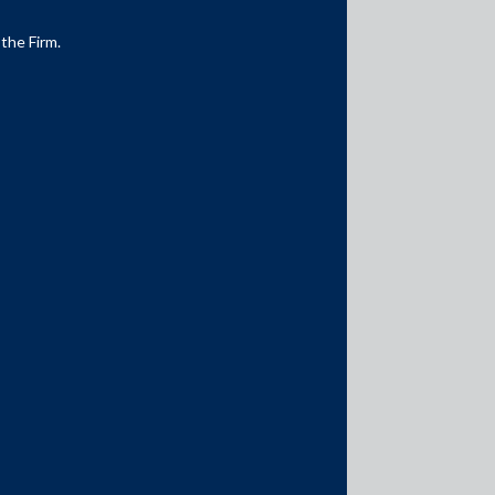
 the Firm.
Media Contacts
media@AMSShardul.com