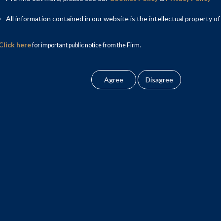
All information contained in our website is the intellectual property of
Click here
for important public notice from the Firm.