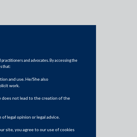
al practitioners and advocates. By accessing the
 that:
ation and use. He/She also
Media
licit work.
In the News
does not lead to the creation of the
Updates
f legal opinion or legal advice.
Events
r site, you agree to our use of cookies