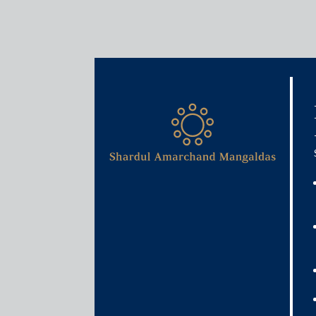
Media & Events
Young partners in law firms
October 3, 2025
Pallavi Shroff
Read More