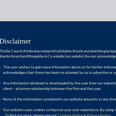
Disclaimer
The Bar Council of India does not permit solicitation of work and advertising by leg
Shardul Amarchand Mangaldas & Co. website (our website), the user acknowledges
 face growth crisis
The user wishes to gain more information about us for his/her inform
acknowledges that there has been no attempt by us to advertise or so
Any information obtained or downloaded by the user from our website 
client – attorney relationship between the Firm and the user.
None of the information contained in our website amounts to any form o
Our website uses cookies to improve your user experience. By using ou
. To find out more, please see our
Cookies Policy
&
Privacy Policy