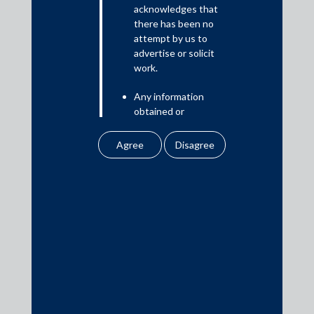
Read More
acknowledges that
there has been no
attempt by us to
advertise or solicit
work.
Media
Any information
In the News
obtained or
Updates
downloaded by the
user from our website
Events
does not lead to the
creation of the client –
attorney relationship
between the Firm and
the user.
Media Contacts
None of the
information contained
media@AMSShardul.com
in our website
amounts to any form of
legal opinion or legal