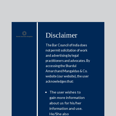
Disclaimer
Media & Events
The Bar Council of India does
not permit solicitation of work
and advertising by legal
World environment day:
practitioners and advocates. By
accessing the Shardul
Environmental law and policy
Amarchand Mangaldas & Co.
implementation: A key to India’s
website (our website), the user
acknowledges that:
economic growth
The user wishes to
gain more information
June 7, 2021
about us for his/her
information and use.
Nawneet Vibhaw
He/She also