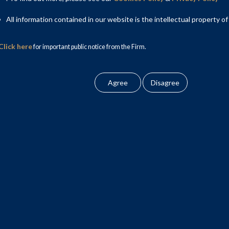
All information contained in our website is the intellectual property of
Click here
for important public notice from the Firm.