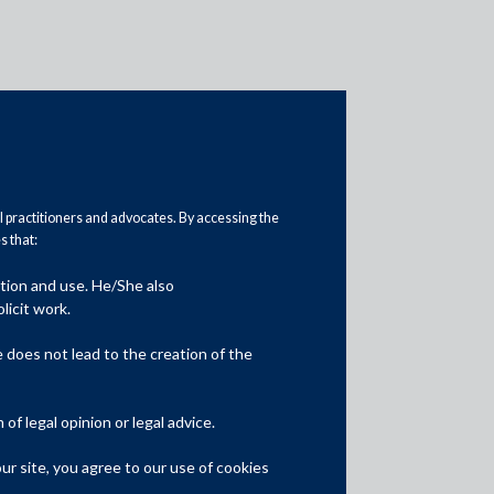
al practitioners and advocates. By accessing the
 that:
ation and use. He/She also
Media
licit work.
In the News
does not lead to the creation of the
Updates
f legal opinion or legal advice.
Events
r site, you agree to our use of cookies