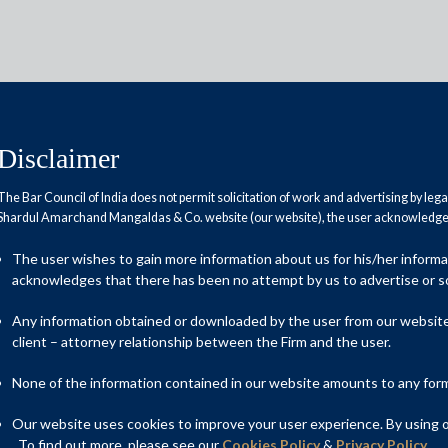
Disclaimer
The Bar Council of India does not permit solicitation of work and advertising by leg
Shardul Amarchand Mangaldas & Co. website (our website), the user acknowledges
nough for centre to compensate
The user wishes to gain more information about us for his/her inform
acknowledges that there has been no attempt by us to advertise or so
Any information obtained or downloaded by the user from our website 
client – attorney relationship between the Firm and the user.
None of the information contained in our website amounts to any form o
Our website uses cookies to improve your user experience. By using ou
. To find out more, please see our
Cookies Policy
&
Privacy Policy