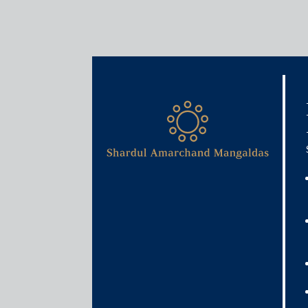
Media & Events
Why GST cess may not be e
states
February 28, 2020
Rajat Bose & Atulya Kishore
Read More