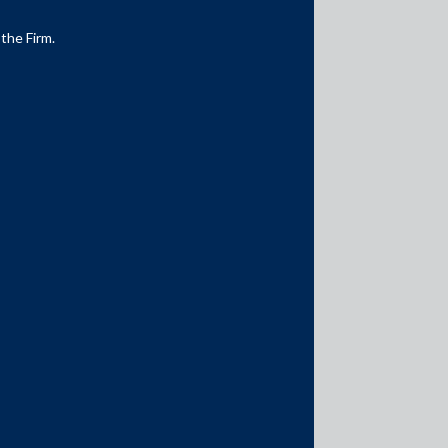
 the Firm.
Media Contacts
media@AMSShardul.com