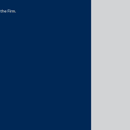
 the Firm.
Media Contacts
media@AMSShardul.com