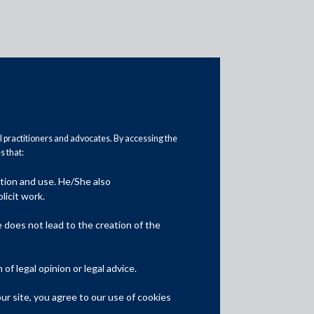
al practitioners and advocates. By accessing the
 that:
ation and use. He/She also
Media
licit work.
In the News
does not lead to the creation of the
Updates
f legal opinion or legal advice.
Events
r site, you agree to our use of cookies