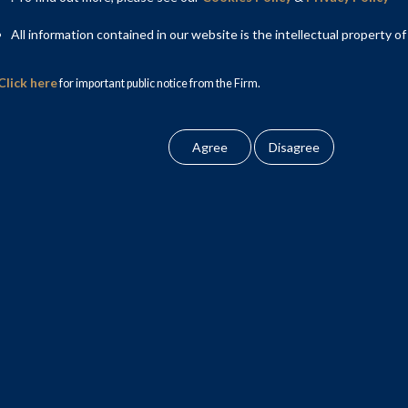
All information contained in our website is the intellectual property of
Click here
for important public notice from the Firm.