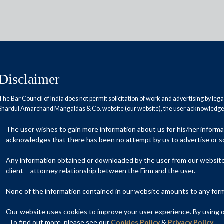
Disclaimer
The Bar Council of India does not permit solicitation of work and advertising by leg
Shardul Amarchand Mangaldas & Co. website (our website), the user acknowledges
nvestments resume in India; at
The user wishes to gain more information about us for his/her inform
ahead
acknowledges that there has been no attempt by us to advertise or so
Any information obtained or downloaded by the user from our website 
client – attorney relationship between the Firm and the user.
None of the information contained in our website amounts to any form o
Our website uses cookies to improve your user experience. By using ou
. To find out more, please see our
Cookies Policy
&
Privacy Policy