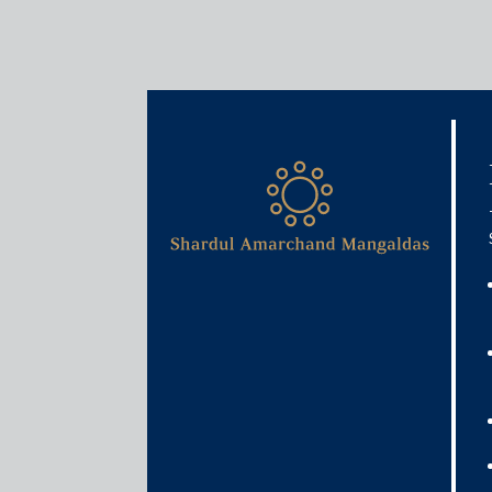
Media & Events
When will private equity i
least this much more wait 
May 30, 2020
Iqbal Khan
Read More