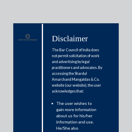
Disclaimer
Media & Events
The Bar Council of India does
not permit solicitation of work
and advertising by legal
When former biz owners try the
practitioners and advocates. By
accessing the Shardul
back door
Amarchand Mangaldas & Co.
website (our website), the user
acknowledges that:
June 7, 2021
The user wishes to
Misha
gain more information
Read More
about us for his/her
information and use.
He/She also