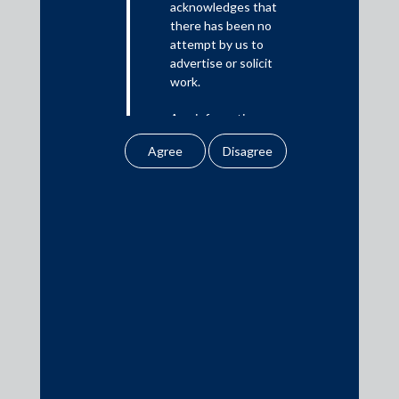
acknowledges that
there has been no
Media
attempt by us to
advertise or solicit
In the News
work.
Updates
Any information
Events
obtained or
downloaded by the
user from our website
does not lead to the
creation of the client –
attorney relationship
Media Contacts
between the Firm and
the user.
media@AMSShardul.com
None of the
information contained
in our website
amounts to any form of
legal opinion or legal
advice.