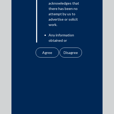
Read More
acknowledges that
there has been no
attempt by us to
advertise or solicit
work.
Media
Any information
In the News
obtained or
Updates
downloaded by the
user from our website
Events
does not lead to the
creation of the client –
attorney relationship
between the Firm and
the user.
Media Contacts
None of the
information contained
media@AMSShardul.com
in our website
amounts to any form of
legal opinion or legal