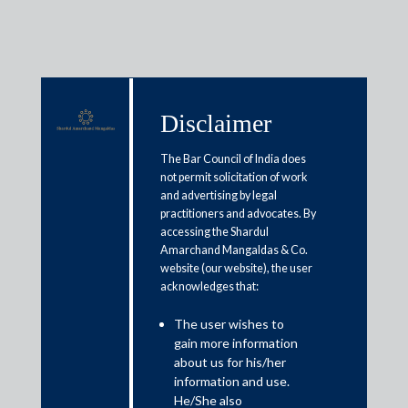
Disclaimer
Media & Events
The Bar Council of India does
not permit solicitation of work
and advertising by legal
Union Budget 2026: Govt should
practitioners and advocates. By
accessing the Shardul
refrain from hiking income tax
Amarchand Mangaldas & Co.
surcharge on super-rich, experts
website (our website), the user
acknowledges that:
say
The user wishes to
gain more information
January 11, 2026
about us for his/her
information and use.
Gouri Puri
He/She also