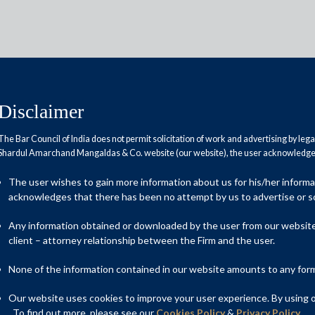
Disclaimer
The Bar Council of India does not permit solicitation of work and advertising by leg
Shardul Amarchand Mangaldas & Co. website (our website), the user acknowledges
the broth
The user wishes to gain more information about us for his/her inform
acknowledges that there has been no attempt by us to advertise or so
Any information obtained or downloaded by the user from our website 
client – attorney relationship between the Firm and the user.
None of the information contained in our website amounts to any form o
Our website uses cookies to improve your user experience. By using ou
. To find out more, please see our
Cookies Policy
&
Privacy Policy