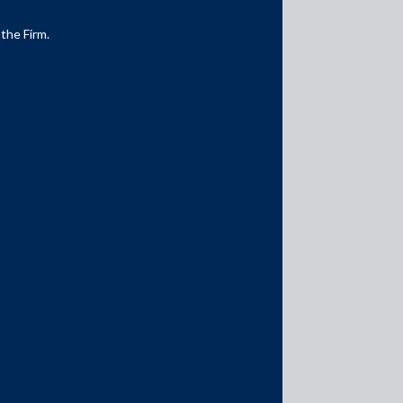
 the Firm.
Media Contacts
media@AMSShardul.com