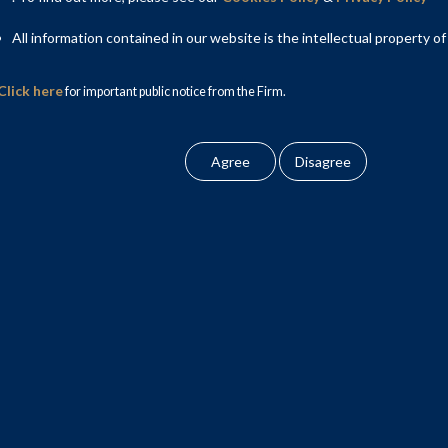
All information contained in our website is the intellectual property of
Click here
for important public notice from the Firm.