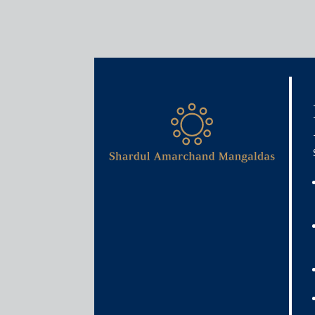
Media & Events
Too many regulators spoil 
October 27, 2020
Sohini Banerjee and K.S. Roshan Menon
Read More