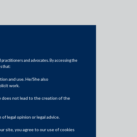
al practitioners and advocates. By accessing the
 that:
ation and use. He/She also
Media
licit work.
In the News
does not lead to the creation of the
Updates
f legal opinion or legal advice.
Events
r site, you agree to our use of cookies