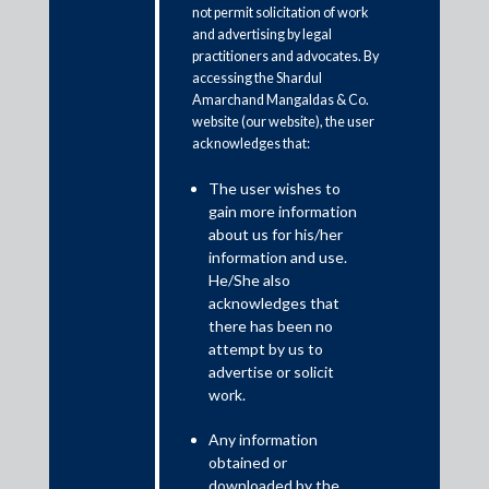
not permit solicitation of work
and advertising by legal
practitioners and advocates. By
accessing the Shardul
Amarchand Mangaldas & Co.
website (our website), the user
acknowledges that:
The user wishes to
gain more information
about us for his/her
Raghubir Menon is the Regional Practice Head,
information and use.
M&A and Private Equity and Partner, General
He/She also
Corporate, at Shardul Amarchand Mangaldas & Co.
acknowledges that
and is a B.A. LLB. (Hons.) from National Law School
there has been no
of India University.
attempt by us to
advertise or solicit
He regularly advises large strategic corporates, sovereign
work.
wealth funds, private equity funds and MNCs on a variety of
domestic and cross-border transactions. He also regularly acts
Any information
for clients in a number of complex public M&A acquisitions.
obtained or
downloaded by the