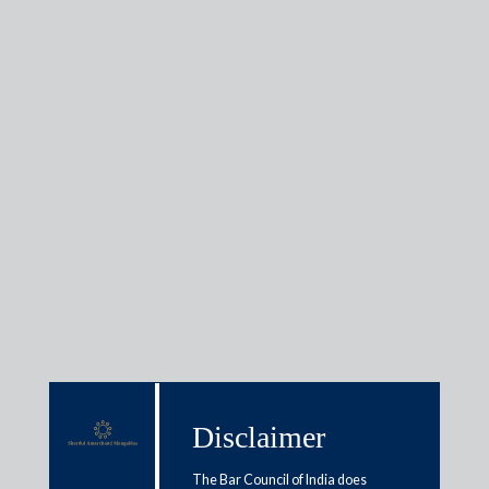
Raghubir Menon
Regional Practice Head - M&A and Private Equity, General
Disclaimer
Corporate
The Bar Council of India does