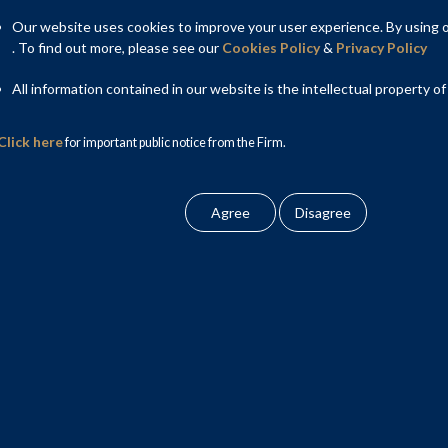
Our website uses cookies to improve your user experience. By using ou
. To find out more, please see our
Cookies Policy
&
Privacy Policy
All information contained in our website is the intellectual property of
Click here
for important public notice from the Firm.
hant bankers and selling shareholders on initial
ied institutions placements and listing on stock
ngement.
stock exchange mechanism. Krupa also advises listed companies
, including in relation to insider trading and Takeover Code
eam of J. Sagar Associates. Prior to joining Shardul Amarchand
galdas.
PO in 2025