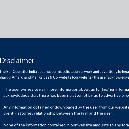
Disclaimer
t
The Bar Council of India does not permit solicitation of work and advertising by leg
Shardul Amarchand Mangaldas & Co. website (our website), the user acknowledges
The user wishes to gain more information about us for his/her inform
acknowledges that there has been no attempt by us to advertise or so
Any information obtained or downloaded by the user from our website 
client – attorney relationship between the Firm and the user.
None of the information contained in our website amounts to any form o