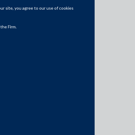
r site, you agree to our use of cookies
Expertise
Capital Markets
 the Firm.