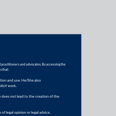
al practitioners and advocates. By accessing the
 that:
ation and use. He/She also
licit work.
Location
Mumbai
does not lead to the creation of the
f legal opinion or legal advice.