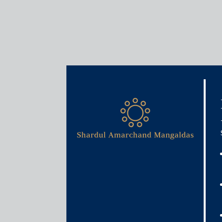
Krupa Brahmbhat
Partner