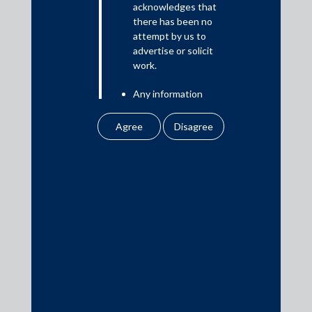
acknowledges that
there has been no
attempt by us to
Media
advertise or solicit
work.
In the News
Any information
Updates
obtained or
Events
downloaded by the
user from our website
does not lead to the
creation of the client –
attorney relationship
between the Firm and
Media Contacts
the user.
media@AMSShardul.com
None of the
information contained
in our website
amounts to any form of
legal opinion or legal