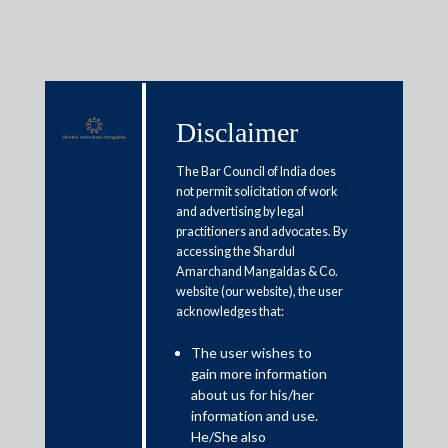
Disclaimer
Media & Events
The Bar Council of India does
not permit solicitation of work
and advertising by legal
Tax tribunal rejects I-T
practitioners and advocates. By
accessing the Shardul
department’s valuation tax math
Amarchand Mangaldas & Co.
website (our website), the user
acknowledges that:
May 4, 2019
The user wishes to
Amit Singhania
gain more information
about us for his/her
Read More
information and use.
He/She also