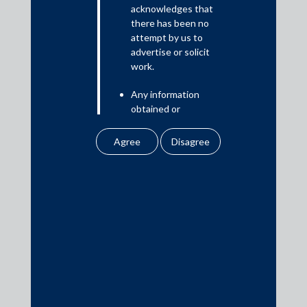
Read More
acknowledges that
there has been no
attempt by us to
advertise or solicit
work.
Media
Any information
In the News
obtained or
Updates
downloaded by the
user from our website
Events
does not lead to the
creation of the client –
attorney relationship
between the Firm and
the user.
Media Contacts
None of the
information contained
media@AMSShardul.com
in our website
amounts to any form of
legal opinion or legal