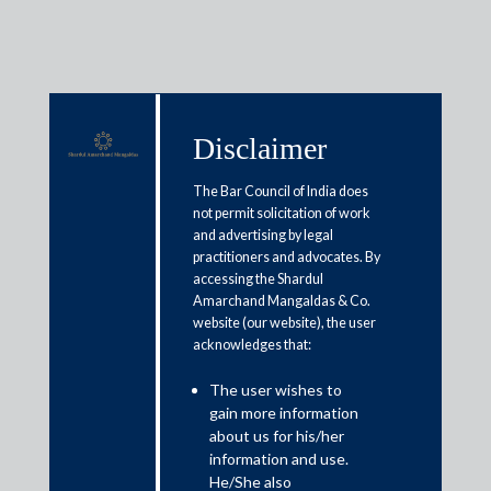
Disclaimer
Media & Events
The Bar Council of India does
not permit solicitation of work
and advertising by legal
‘Startups’ role in pushing
practitioners and advocates. By
accessing the Shardul
MSMEs to new heights can’t be
Amarchand Mangaldas & Co.
downplayed; collaboration may
website (our website), the user
acknowledges that:
be game-changer’
The user wishes to
gain more information
September 30, 2020
about us for his/her
information and use.
Arvind Sharma
He/She also