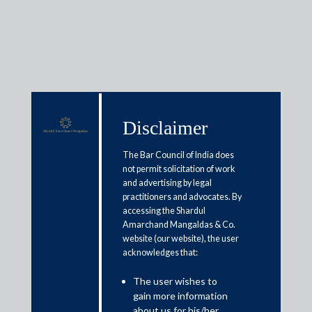
Media & Events
Disclaimer
The Bar Council of India does
Shardul Amarchand Mangaldas
not permit solicitation of work
to Host Roundtable on
and advertising by legal
practitioners and advocates. By
Technology Governance and the
accessing the Shardul
Amarchand Mangaldas & Co.
Future of the Internet
website (our website), the user
acknowledges that:
March 19, 2026
The user wishes to
gain more information
Shardul Amarchand Mangaldas & Co. (SAM) will host a
about us for his/her