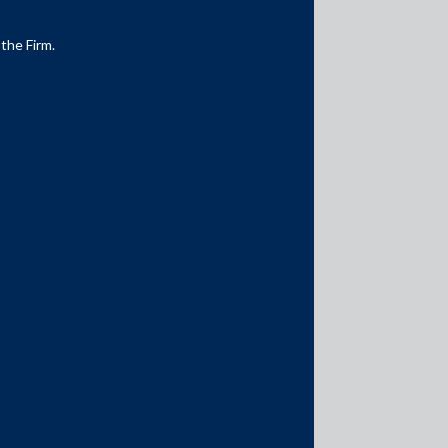
 the Firm.
Media Contacts
media@AMSShardul.com