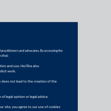
al practitioners and advocates. By accessing the
 that:
Media
ation and use. He/She also
licit work.
In the News
does not lead to the creation of the
Updates
f legal opinion or legal advice.
Events
r site, you agree to our use of cookies