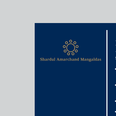
Media & Events
Shardul Amarchand Manga
unconditional Phase I app
Commission of India for Re
and Reliance Retail Fashio
acquisition of the retail & 
warehousing business of t
November 20, 2020