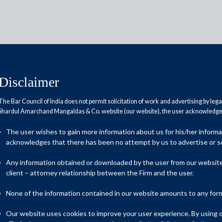
Disclaimer
The Bar Council of India does not permit solicitation of work and advertising by leg
Shardul Amarchand Mangaldas & Co. website (our website), the user acknowledges
ldas & Co. secures
roval from Competition
The user wishes to gain more information about us for his/her inform
acknowledges that there has been no attempt by us to advertise or so
liance Retail Ventures Limited
n and Lifestyle Limited’s
Any information obtained or downloaded by the user from our website 
client – attorney relationship between the Firm and the user.
wholesale and logistics &
he Future group
None of the information contained in our website amounts to any form o
Our website uses cookies to improve your user experience. By using ou