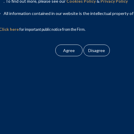
. To find out more, please see our
Cookies Policy
&
Privacy Policy
along with Khaitan & Co. as co-counsels, provided legal and
All information contained in our website is the intellectual property of
il Ventures Limited and Reliance Retail Fashion and Lifestyle
r its proposed acquisition of the retail & wholesale and logistics
Click here
for important public notice from the Firm.
the Competition Commission of India (CCI). After a detailed
the transaction in Phase 1, on 20 November 2020. This is the
ail sector in India to date.
e CCI process, and was involved in review of the transaction
cation form with the CCI; responding to various queries raised
f Chopra, Partner; Ms. Aparna Mehra, Partner and Ms. Manika
u Ahlawat, Senior Associate, Mr. Kshitij Sharma, Associate, Mr.
iate, Mr. Shounak Banerjee, Associate and Mr. Pranav Satyam,
er, NP Head – Dispute Resolution of the Firm provided strategic
 Anisha Chand.