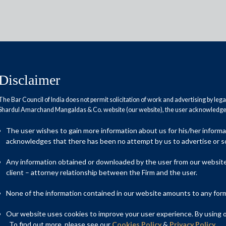
Disclaimer
The Bar Council of India does not permit solicitation of work and advertising by leg
Shardul Amarchand Mangaldas & Co. website (our website), the user acknowledges
ldas & Co. advises TPG
The user wishes to gain more information about us for his/her inform
kes in API Holdings Private
acknowledges that there has been no attempt by us to advertise or so
Any information obtained or downloaded by the user from our website 
client – attorney relationship between the Firm and the user.
None of the information contained in our website amounts to any form o
 Growth LLC (“TPG”) on a series of separate transactions
TPG in API Holdings Private Limited (“API Holdings”), the owner
Our website uses cookies to improve your user experience. By using ou
armacy platform; and (ii) subsequent rounds of investment by
. To find out more, please see our
Cookies Policy
&
Privacy Policy