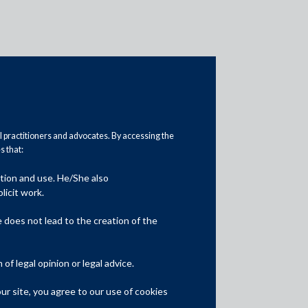
al practitioners and advocates. By accessing the
 that:
ation and use. He/She also
Media
licit work.
In the News
does not lead to the creation of the
Updates
f legal opinion or legal advice.
Events
r site, you agree to our use of cookies