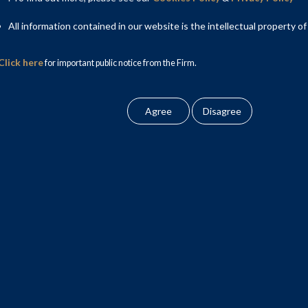
I Holdings, on negotiating and restructuring its rights as an
s.
All information contained in our website is the intellectual property of
Partner, Faraz Khan, Partner; Ashid Basheer, Senior Associate
Click here
for important public notice from the Firm.
ion Law team included Aparna Mehra, Partner Yaman Verma,
 Associate.
tax aspects of the transaction respectively. AZB & Partners