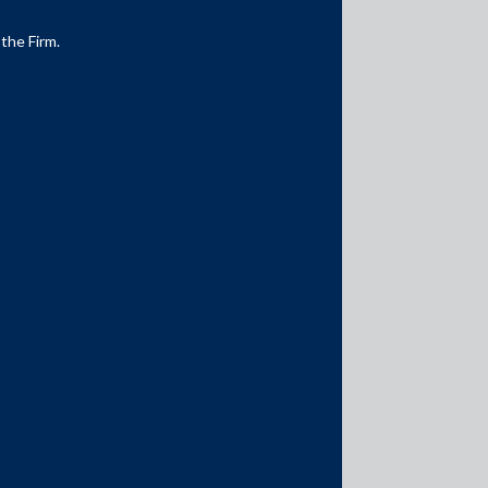
 the Firm.
Media Contacts
media@AMSShardul.com