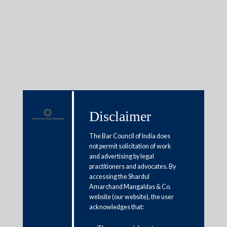
Media & Events
Disclaimer
Shardul Amarchand Mangaldas
& Co. advises Sumitomo
The Bar Council of India does
not permit solicitation of work
Corporation, Japan on sale of
and advertising by legal
43.96% of its equity stake in
practitioners and advocates. By
accessing the Shardul
SML Isuzu Limited, a public
Amarchand Mangaldas & Co.
listed company to Mahindra and
website (our website), the user
acknowledges that:
Mahindra Limited