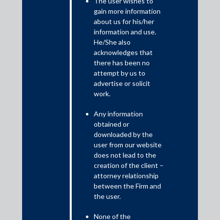
The user wishes to
gain more information
May 9, 2025
about us for his/her
information and use.
Shardul Amarchand Mangaldas & Co. advised Sumitomo
He/She also
Corporation, Japan (“Sumitomo”) in a transaction involving
acknowledges that
execution of a share purchase agreement between
there has been no
Sumitomo, Mahindra and Mahindra Limited (“M&M”) and SML
attempt by us to
Isuzu Limited, a public listed company in India (“SML Isuzu”)
advertise or solicit
for the sale of 43.96% of the equity stake of SML Isuzu by
work.
Sumitomo to M&M.
Any information
The execution of the aforementioned share purchase
obtained or
agreement has led to the trigger of a mandatory tender offer
downloaded by the
user from our website
by M&M under the SEBI Takeover Regulations pursuant to
does not lead to the
which an open offer has been made by M&M to the eligible
creation of the client –
public shareholders to acquire up to 26% of the aggregate
attorney relationship
voting share capital of SML Isuzu.
between the Firm and
the user.
The Transaction team was led by Rudra Kumar Pandey,
Partner; Amanjot Malhi, Partner; Ashim Gupta, Senior
None of the