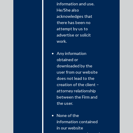
information and use.
He/She also
Shardul Amarchand Mangaldas & Co. advised Power Finance
acknowledges that
Corporation Limited, in connection with term loan facility
there has been no
granted to Juniper Green Beta Private Limited, in relation to
attempt by us to
setting-up and implementing a solar wind hybrid renewable
advertise or solicit
energy project comprising of 280 MW/392 MWp solar
work.
capacity and 132 MW wind capacity, in Jodhpur District of
Rajasthan and Devbhumi Dwarka District, Gujarat. The value
Any information
of the deal is INR 2,052 crores. The transaction was signed
obtained or
on 4 December 2024 and is expected to close by 30 June
downloaded by the
2025.
user from our website
does not lead to the
creation of the client –
The transaction team was led by Anurag Dwivedi, Partner;
attorney relationship
Prince Singh, Principal Associate; and Amitanshu Saxena,
between the Firm and
Associate.
the user.
Juniper Green Stellar Private Limited (Borrower) was advised
None of the
by its in-house team.
information contained
in our website
Sponsors, Juniper Green Energy Private Limited, were