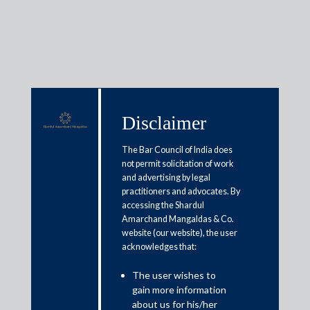
Media & Events
Disclaimer
The Bar Council of India does
Shardul Amarchand Mangaldas
not permit solicitation of work
and advertising by legal
& Co. advises Power Finance
practitioners and advocates. By
Corporation on INR 2,052 crores
accessing the Shardul
Amarchand Mangaldas & Co.
Term Loan for Hybrid
website (our website), the user
Renewable Energy Project in
acknowledges that:
Rajasthan and Gujarat
The user wishes to
gain more information
about us for his/her
April 29, 2025