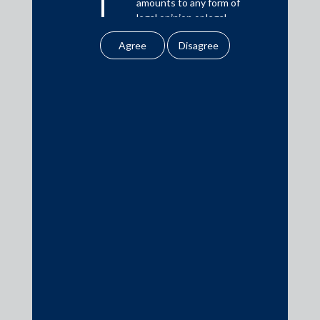
amounts to any form of
represented by their in-house team.
legal opinion or legal
advice.
Beacon Trusteeship Limited (Security Trustee) were advised
by their respective in-house teams.
Our website uses
cookies to improve
your user experience.
By using our site, you
agree to our use of
Media
cookies . To find out
more, please see
In the News
our
Cookies
Updates
Policy
&
Privacy
Policy
Events
All information
contained in our
website is the
intellectual property of
the Firm.
Media Contacts