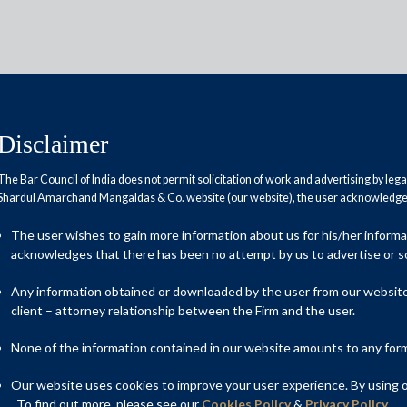
Disclaimer
The Bar Council of India does not permit solicitation of work and advertising by leg
Shardul Amarchand Mangaldas & Co. website (our website), the user acknowledges
das & Co. advises Jindal Steel
The user wishes to gain more information about us for his/her inform
isition of Allied Strips Limited
acknowledges that there has been no attempt by us to advertise or so
imited
Any information obtained or downloaded by the user from our website 
client – attorney relationship between the Firm and the user.
None of the information contained in our website amounts to any form o
indal Steel & Power Group in the acquisition of the entire
mited (“ASL”) through its wholly owned subsidiary Jindal Steel
Our website uses cookies to improve your user experience. By using ou
mited (“Nivaya”). The deal was closed on 2 April, 2025 and is
. To find out more, please see our
Cookies Policy
&
Privacy Policy