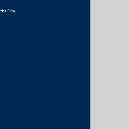
 the Firm.
Media Contacts
media@AMSShardul.com