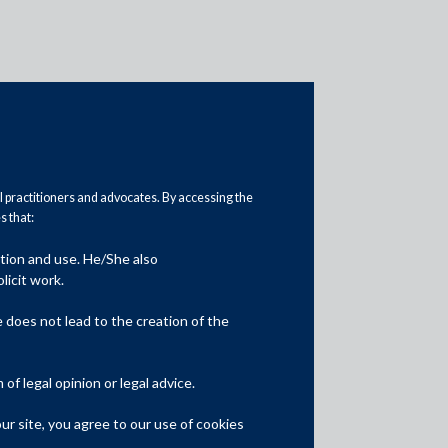
al practitioners and advocates. By accessing the
 that:
ation and use. He/She also
Media
licit work.
In the News
does not lead to the creation of the
Updates
f legal opinion or legal advice.
Events
r site, you agree to our use of cookies