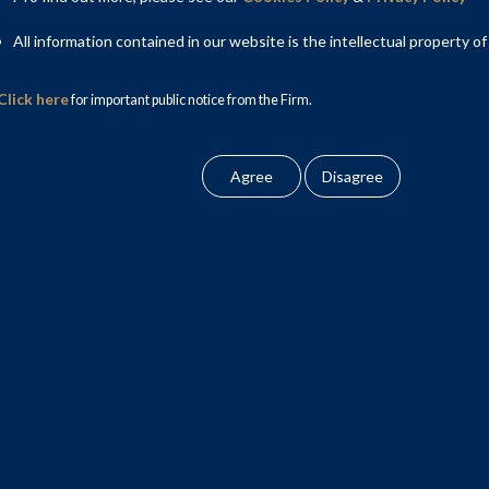
All information contained in our website is the intellectual property of
so acquired certain optionally convertible debentures issued by
a to ASL. The equity stake, optionally convertible securities
Click here
for important public notice from the Firm.
urities”.
cy and Bankruptcy Code, 2016 and to implement its resolution
weiss, and ASL had created security over its assets to secure
f its obligations to Edelweiss. Thereafter, Nivaya issued a
SL. The process was a creditor led- borrower supported sale of
ner; Saurav Panda, Partner; Arushi Chandra, Senior Associate;
ivaya on the legal and process advisory aspects, respectively.