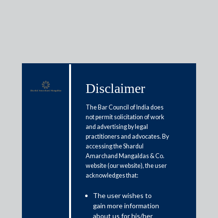
Media & Events
Disclaimer
The Bar Council of India does
Shardul Amarchand Mangaldas
not permit solicitation of work
& Co. advises IFCI Limited and
and advertising by legal
practitioners and advocates. By
India Semiconductor Mission on
accessing the Shardul
Amarchand Mangaldas & Co.
USD 1.1 Billion Fiscal Support
website (our website), the user
for Semiconductor OSAT Facility
acknowledges that:
in Assam
The user wishes to
gain more information
about us for his/her
February 13, 2026