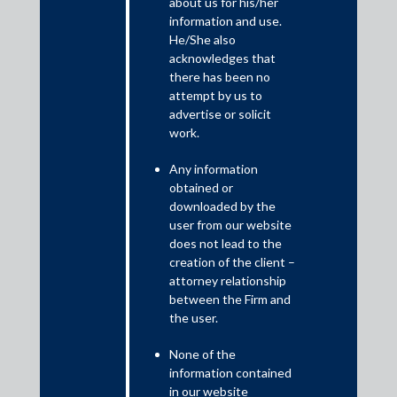
about us for his/her
information and use.
Shardul Amarchand Mangaldas & Co. advised the Committee
He/She also
of Creditors of Vadraj Cements Limited, led by Punjab
acknowledges that
there has been no
National Bank in relation to the corporate insolvency
attempt by us to
resolution process of Vadraj Cements Limited. The
advertise or solicit
resolution plan approved by the Hon’ble National Company
work.
Law Tribunal, Mumbai on 1 April 2025 and is valued at
approximately INR 1800 crores.
Any information
obtained or
The acquisition will be carried out through Vanya
downloaded by the
Corporation Private Limited, a wholly owned subsidiary of
user from our website
Nuvoco, which will subsequently merge with Vadraj Cements
does not lead to the
Limited. Upon completion of the merger, Vadraj Cements will
creation of the client –
become a wholly owned subsidiary of Nuvoco Vistas, further
attorney relationship
consolidating its presence in the Indian cement industry.
between the Firm and
The acquisition would make Nuvoco Vistas the fifth largest
the user.
cement group in India.
None of the
The transaction team was led by Soummo Biswas, Partner;
information contained
Yugal Jain, Principal Associate; Apeksha, Senior Associate;
in our website