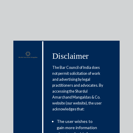
Media & Events
Disclaimer
The Bar Council of India does
Shardul Amarchand Mangaldas
not permit solicitation of work
& Co. advises Committee of
and advertising by legal
practitioners and advocates. By
Creditors of Vadraj Cements
accessing the Shardul
Limited on the Corporate
Amarchand Mangaldas & Co.
website (our website), the user
Insolvency Resolution Process of
acknowledges that:
Vadraj Cements Limited
The user wishes to
gain more information
April 10, 2025