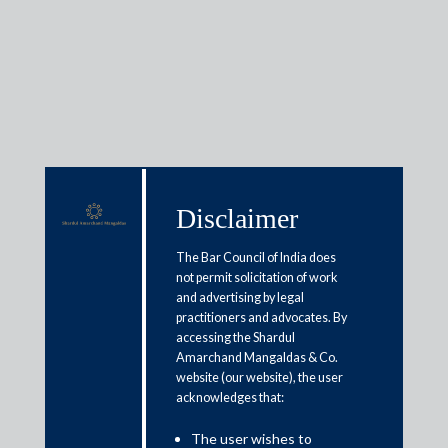
Media & Events
Disclaimer
Shardul Amarchand Mangaldas
The Bar Council of India does
& Co. advises committee of
not permit solicitation of work
creditors of Hindusthan National
and advertising by legal
practitioners and advocates. By
Glass & Industries Limited on
accessing the Shardul
INR 2500 crore resolution of the
Amarchand Mangaldas & Co.
website (our website), the user
company
acknowledges that:
The user wishes to
October 6, 2025