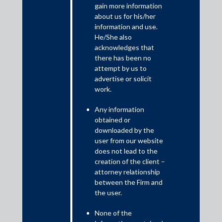
gain more information
about us for his/her
Shardul Amarchand Mangaldas & Co. (SAM) acted as legal
information and use.
counsel to the Committee of Creditors (CoC) of Hindusthan
He/She also
National Glass & Industries Limited (HNGIL), led by State
acknowledges that
Bank of India, in connection with the successful completion
there has been no
of the corporate insolvency resolution process (CIRP) of
attempt by us to
HNGIL.
advertise or solicit
work.
The CIRP of HNGIL, a leading manufacturer in the glass
industry, was among the most complex insolvency
Any information
proceedings in the manufacturing sector, involving multiple
obtained or
downloaded by the
competing resolution plans, extensive stakeholder
user from our website
participation, and significant regulatory and judicial scrutiny.
does not lead to the
The transaction achieved a recovery of approximately INR
creation of the client –
2500 Crores for creditors, including 74.89% for secured
attorney relationship
financial creditors.
between the Firm and
the user.
The process was marked by prolonged litigation before
multiple judicial fora including the NCLT, NCLAT, High Courts
None of the
and the Supreme Court of India, involving competing