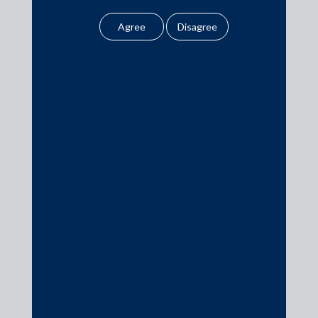
amounts to any form of
AZB & Partners advised InCred Growth Partners Fund – I on
legal opinion or legal
the legal aspects.
advice.
Our website uses
cookies to improve
your user experience.
Media
By using our site, you
agree to our use of
In the News
cookies . To find out
more, please see
Updates
our
Cookies
Events
Policy
&
Privacy
Policy
All information
contained in our
website is the
Media Contacts
intellectual property of
the Firm.
media@AMSShardul.com