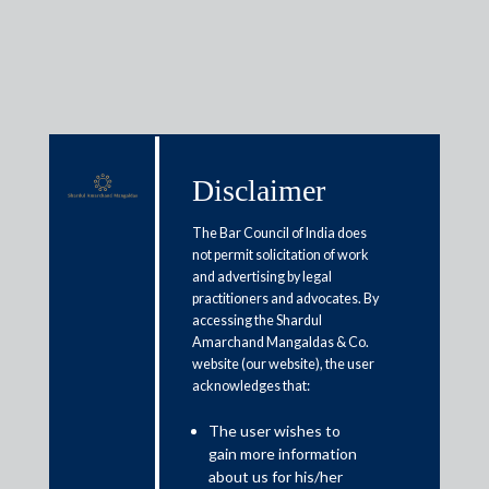
Media & Events
Disclaimer
The Bar Council of India does
Shardul Amarchand Mangaldas
not permit solicitation of work
and advertising by legal
& Co. advises Celebal
practitioners and advocates. By
Technologies Private Limited and
accessing the Shardul
Amarchand Mangaldas & Co.
its founders along with Norwest
website (our website), the user
acknowledges that:
Capital, LLC on USD 14.66
million series B fundraise
The user wishes to
gain more information
about us for his/her
June 12, 2025