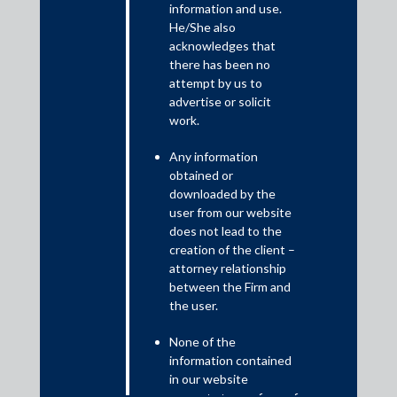
information and use.
He/She also
Shardul Amarchand Mangaldas & Co. advised Celebal
acknowledges that
Technologies Private Limited and its founders along with
there has been no
Norwest Capital, LLC on a Series B fundraising round which
attempt by us to
includes a fresh investment by Incred and a follow-on
advertise or solicit
investment by Norwest in Celebal Technologies Private
work.
Limited. The deal is valued at approximately USD 14.66
million.
Any information
Abhishek Guha, Partner; Mahesh Wasadikar, Partner and
obtained or
downloaded by the
Deesha Vyas, Associate advised Celebal Technologies
user from our website
Private Limited and its founders on this transaction.
does not lead to the
creation of the client –
Aayush Kapoor, Partner; Srikant C.V., Partner; Subhashini
attorney relationship
Narayanan, Senior Associate; Pratim Majumder, Associate;
between the Firm and
Rishika Sharma, Associate, and Kritika Singha, Associate
the user.
advised Norwest Capital, LLC on this transaction.
None of the
Avendus Capital advised Celebal Technologies Private
information contained
Limited, and its founders advised on the financial aspects.
in our website