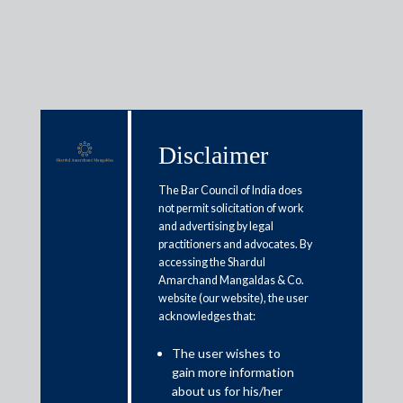
Media & Events
Disclaimer
The Bar Council of India does
Shardul Amarchand Mangaldas
not permit solicitation of work
and advertising by legal
& Co. advises Anupam Rasayan
practitioners and advocates. By
India Limited in its initial public
accessing the Shardul
Amarchand Mangaldas & Co.
offering of equity shares
website (our website), the user
acknowledges that:
March 26, 2021
The user wishes to
gain more information
Shardul Amarchand Mangaldas & Co. advised Anupam
about us for his/her