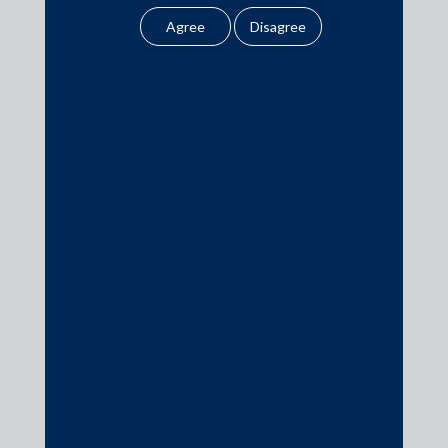
legal opinion or legal
advice.
Our website uses
cookies to improve
Media
your user experience.
By using our site, you
In the News
agree to our use of
cookies . To find out
Updates
more, please see
Events
our
Cookies
Policy
&
Privacy
Policy
All information
contained in our
Media Contacts
website is the
intellectual property of
media@AMSShardul.com
the Firm.