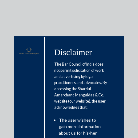
Media & Events
Disclaimer
The Bar Council of India does
Shardul Amarchand Mangaldas
not permit solicitation of work
and advertising by legal
and Co advises Norwest Venture
practitioners and advocates. By
accessing the Shardul
Partners in Series E investment
Amarchand Mangaldas & Co.
in Veritas Finance Pvt. Ltd.
website (our website), the user
acknowledges that:
April 6, 2020
The user wishes to
gain more information
Shardul Amarchand Mangaldas & Co advised Norwest
about us for his/her