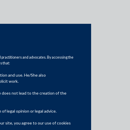
al practitioners and advocates. By accessing the
 that:
ation and use. He/She also
Media
licit work.
In the News
does not lead to the creation of the
Updates
f legal opinion or legal advice.
Events
r site, you agree to our use of cookies