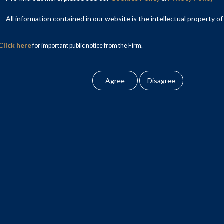
as led by Gouri Puri, Partner; Rahul Yadav, Partner and Nimish
All information contained in our website is the intellectual property of
Click here
ner; Sanskriti Nigam, Associate and Shalini Prem, Associate.
for important public notice from the Firm.
pra, Partner; Supritha Prodaturi, Partner and Raveena Kumari
ciate and Tryambica Singh, Associate advised on Corporate law
itte on the transaction.
nd EY.