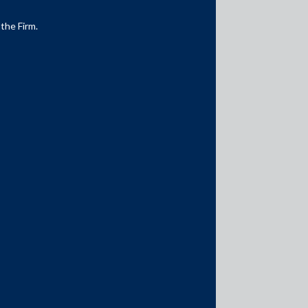
 the Firm.
Media Contacts
media@AMSShardul.com