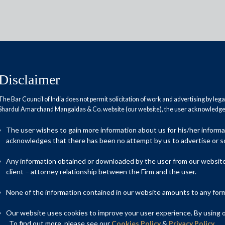
Disclaimer
The Bar Council of India does not permit solicitation of work and advertising by leg
Shardul Amarchand Mangaldas & Co. website (our website), the user acknowledges
ldas advises WNS on its USD
The user wishes to gain more information about us for his/her inform
 Capgemini
acknowledges that there has been no attempt by us to advertise or so
Any information obtained or downloaded by the user from our website 
client – attorney relationship between the Firm and the user.
n counsel to WNS (Holdings) Limited, a digital-led business
None of the information contained in our website amounts to any form o
ed acquisition by Capgemini, a global business and technology
 approximately USD 3.3 billion, will be affected by means of a
Our website uses cookies to improve your user experience. By using ou
ies (Jersey) Law 1991, as amended.
. To find out more, please see our
Cookies Policy
&
Privacy Policy