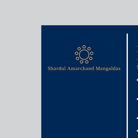
Media & Events
Shardul Amarchand Manga
3.3 billion acquisition by
August 19, 2025
Shardul Amarchand Mangaldas & Co. acted as India
transformation and services company, in its propos
transformation partner. The transaction, valued at
members’ scheme of arrangement under the Compan