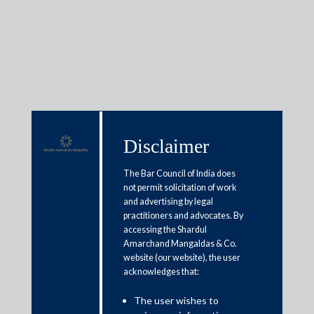
Media & Events
Disclaimer
Shardul Amarchand Mangaldas
The Bar Council of India does
advises Triveni Group on
not permit solicitation of work
and advertising by legal
composite scheme of arrangement
practitioners and advocates. By
accessing the Shardul
Amarchand Mangaldas & Co.
June 4, 2026
website (our website), the user
acknowledges that:
Shardul Amarchand Mangaldas & Co. (SAM) acted as legal
counsel to the Triveni Group in connection with a composite
The user wishes to
scheme of arrangement involving the amalgamation of Sir