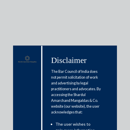
Media & Events
Disclaimer
Shardul Amarchand Mangaldas
The Bar Council of India does
advises Resolution Professional
not permit solicitation of work
and advertising by legal
in CIRP of Hotel Horizon Private
practitioners and advocates. By
Limited
accessing the Shardul
Amarchand Mangaldas & Co.
website (our website), the user
May 8, 2026
acknowledges that:
Shardul Amarchand Mangaldas & Co. (SAM) acted as legal
The user wishes to