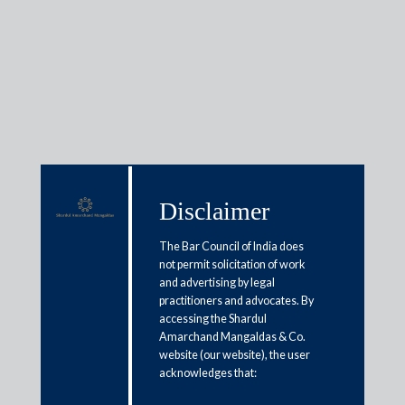
Media & Events
Disclaimer
Shardul Amarchand Mangaldas
advises Resolution Professional
The Bar Council of India does
and Chairman of Monitoring
not permit solicitation of work
and advertising by legal
Committee in Jaiprakash
practitioners and advocates. By
accessing the Shardul
Associates Limited’s CIRP
Amarchand Mangaldas & Co.
website (our website), the user
May 26, 2026
acknowledges that: