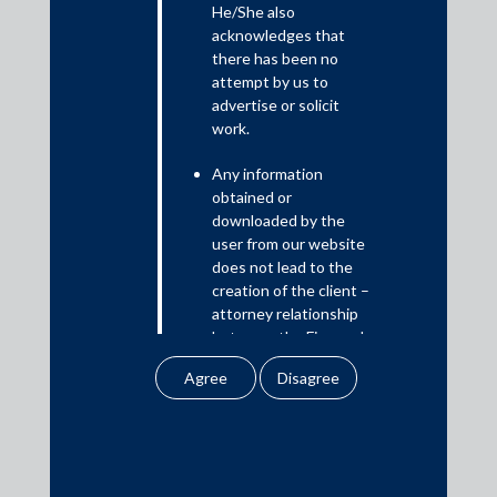
He/She also
acknowledges that
This transaction marks the first fast-track cross-border
there has been no
merger schemes approved in India, setting a historic
attempt by us to
precedent in the fintech and legal landscape. This significant
advertise or solicit
development facilitates Razorpay’s strategic shift to deepen
work.
its India-first growth approach.
Any information
The core transaction team comprised Puja Sondhi, Partner;
obtained or
Manita Doshi, Partner; Paavani Gupta, Senior Associate;
downloaded by the
Vaibhavi Shaunak, Senior Associate; and Aishwarya
user from our website
Srivastava, Associate.
does not lead to the
creation of the client –
attorney relationship
between the Firm and
the user.
Media
None of the
In the News
information contained
in our website
Updates
amounts to any form of
Events