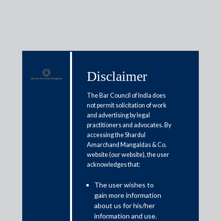
Media & Events
Disclaimer
The Bar Council of India does
not permit solicitation of work
Shardul Amarchand Mangaldas
and advertising by legal
practitioners and advocates. By
advises Razorpay Group on
accessing the Shardul
reverse-flip
Amarchand Mangaldas & Co.
website (our website), the user
acknowledges that:
June 6, 2025
The user wishes to
Shardul Amarchand Mangaldas & Co. acted as legal advisor to
gain more information
about us for his/her
Razorpay Group, a leading Indian fintech unicorn, on their
information and use.
restructuring and redomiciling from the US to India.