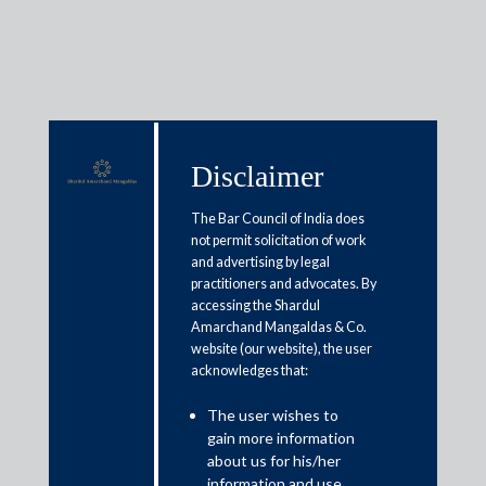
Media & Events
Disclaimer
The Bar Council of India does
not permit solicitation of work
Shardul Amarchand Mangaldas
and advertising by legal
Advises Poonawalla Fincorp on
practitioners and advocates. By
accessing the Shardul
INR 2,500 Crore Qualified
Amarchand Mangaldas & Co.
website (our website), the user
Institutions Placement
acknowledges that:
April 15, 2026
The user wishes to
gain more information
about us for his/her
Shardul Amarchand Mangaldas & Co. (SAM) acted as legal
information and use.