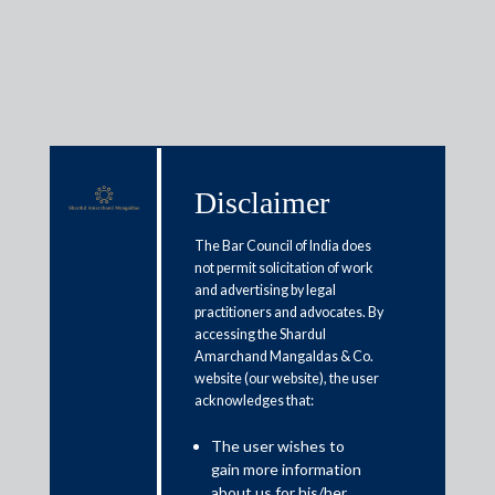
Media & Events
Disclaimer
The Bar Council of India does
Shardul Amarchand Mangaldas
not permit solicitation of work
advises Jefferies on JSW
and advertising by legal
practitioners and advocates. By
Energy’s INR 4,000 crore
accessing the Shardul
Amarchand Mangaldas & Co.
Qualified Institutions Placement
website (our website), the user
acknowledges that:
May 27, 2026
The user wishes to
gain more information
Shardul Amarchand Mangaldas & Co. (SAM) acted as Indian
about us for his/her