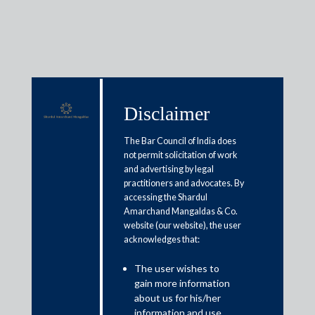
Media & Events
Disclaimer
The Bar Council of India does
not permit solicitation of work
Shardul Amarchand Mangaldas
and advertising by legal
advises Inshorts Group on its
practitioners and advocates. By
accessing the Shardul
Series B fund raising
Amarchand Mangaldas & Co.
website (our website), the user
acknowledges that:
October 3, 2020
The user wishes to
Shardul Amarchand Mangaldas acted for Inshorts Group on
gain more information
its USD 35 million fund raise from Addition funds, SIG Global
about us for his/her
and Tanglin Venture Fund. Inshorts Group run India’s largest
information and use.