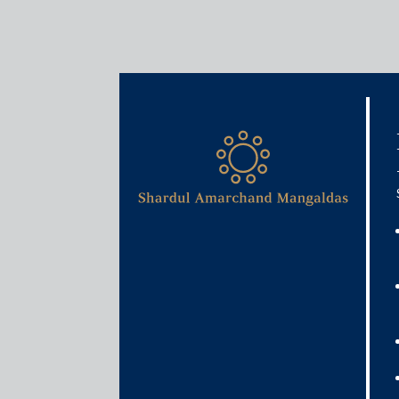
Media & Events
Shardul Amarchand Mangal
on India’s first PPP contr
August 18, 2025
Shardul Amarchand Mangaldas & Co. acted as the leg
IN-SPACe, Department of Space, Government of Indi
Observation Systems in India.