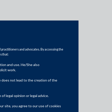
al practitioners and advocates. By accessing the
 that:
ation and use. He/She also
Media
licit work.
In the News
does not lead to the creation of the
Updates
f legal opinion or legal advice.
Events
r site, you agree to our use of cookies