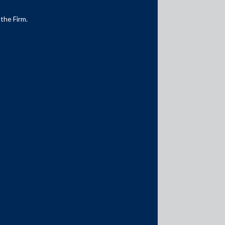
 the Firm.
Media Contacts
media@AMSShardul.com