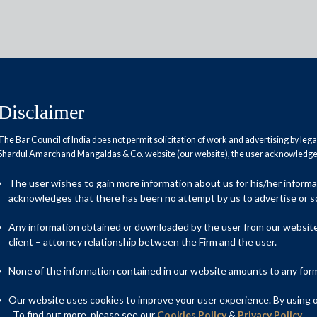
Disclaimer
The Bar Council of India does not permit solicitation of work and advertising by leg
Shardul Amarchand Mangaldas & Co. website (our website), the user acknowledges
das advises IIFCL Projects Ltd
The user wishes to gain more information about us for his/her inform
act for Earth Observation Systems
acknowledges that there has been no attempt by us to advertise or so
Any information obtained or downloaded by the user from our website 
client – attorney relationship between the Firm and the user.
al advisor to IIFCL Projects Ltd (the transaction advisers to
None of the information contained in our website amounts to any form o
a) on the first-of-its-kind tender for PPP contract for Earth
Our website uses cookies to improve your user experience. By using ou
. To find out more, please see our
Cookies Policy
&
Privacy Policy