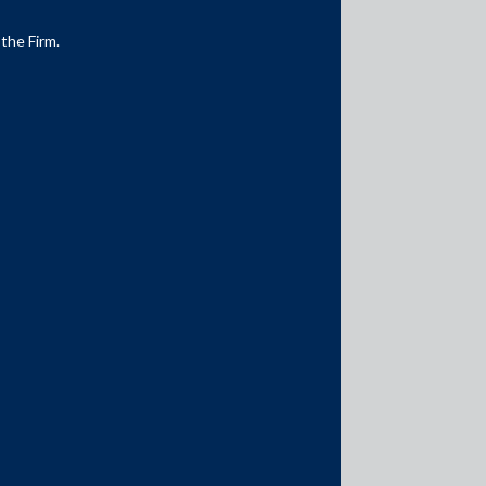
 the Firm.
Media Contacts
media@AMSShardul.com