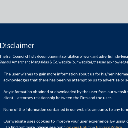
Disclaimer
The Bar Council of India does not permit solicitation of work and advertising by leg
Shardul Amarchand Mangaldas & Co. website (our website), the user acknowledges
ldas advises Book Running
The user wishes to gain more information about us for his/her inform
s ₹7,278 crore initial public
acknowledges that there has been no attempt by us to advertise or so
Any information obtained or downloaded by the user from our website 
client – attorney relationship between the Firm and the user.
None of the information contained in our website amounts to any form o
d the Book Running Lead Managers – Kotak Mahindra Capital
rivate Limited, Avendus Capital Private Limited, Citigroup
Our website uses cookies to improve your user experience. By using ou
Limited, and Intensive Fiscal Services Private Limited, on the
. To find out more, please see our
Cookies Policy
&
Privacy Policy