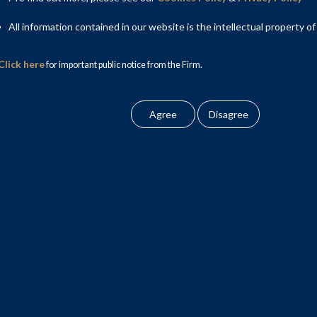
public offering (IPO) of Lenskart Solutions Limited (Lenskart).
All information contained in our website is the intellectual property of
 worth ₹2,150 crores and an offer for sale of equity shares
vestor selling shareholders.
Click here
for important public notice from the Firm.
 & National Practice Head – Capital Markets, and included
Associate; Rishika Kharbanda, Associate; and Aryan Singh,