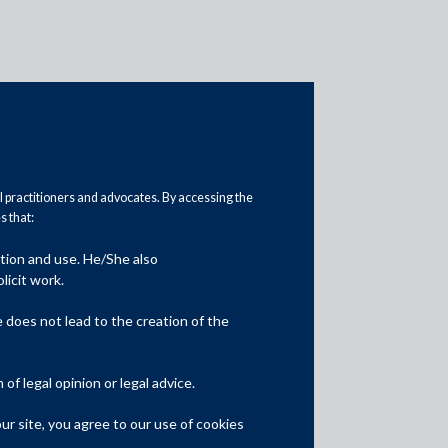
al practitioners and advocates. By accessing the
 that:
ation and use. He/She also
Media
licit work.
In the News
does not lead to the creation of the
Updates
f legal opinion or legal advice.
Events
r site, you agree to our use of cookies