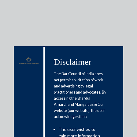
Media & Events
Disclaimer
Shardul Amarchand Mangaldas
The Bar Council of India does
advises Billdesk on proposed
not permit solicitation of work
and advertising by legal
acquisition of Worldline India’s
practitioners and advocates. By
accessing the Shardul
Payment Businesses
Amarchand Mangaldas & Co.
website (our website), the user
March 6, 2026
acknowledges that:
The user wishes to
Shardul Amarchand Mangaldas & Co. (“SAM”) acted as legal
gain more information