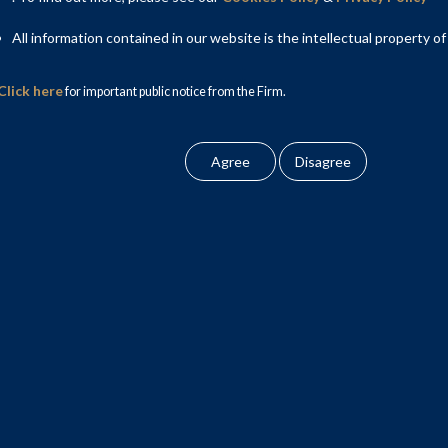
v, Counsel; and Nimish Malpani, Principal Consultant.
All information contained in our website is the intellectual property of
Click here
for important public notice from the Firm.