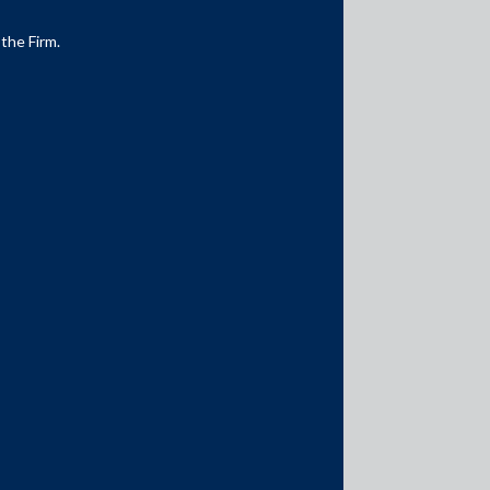
 the Firm.
Media Contacts
media@AMSShardul.com