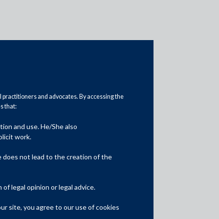
al practitioners and advocates. By accessing the
 that:
ation and use. He/She also
Media
licit work.
In the News
does not lead to the creation of the
Updates
f legal opinion or legal advice.
Events
r site, you agree to our use of cookies