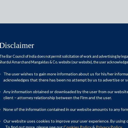
Disclaimer
The Bar Council of India does not permit solicitation of work and advertising by leg
Shardul Amarchand Mangaldas & Co. website (our website), the user acknowledges
das advised Trip.com group on
The user wishes to gain more information about us for his/her inform
chase agreement with
acknowledges that there has been no attempt by us to advertise or so
Any information obtained or downloaded by the user from our website 
client – attorney relationship between the Firm and the user.
None of the information contained in our website amounts to any form o
an counsel to Trip.com Group in connection with its share
The value of this deal was approximately USD 3 billion as
Our website uses cookies to improve your user experience. By using ou
Class B ordinary shares held by Trip.com.
. To find out more, please see our
Cookies Policy
&
Privacy Policy