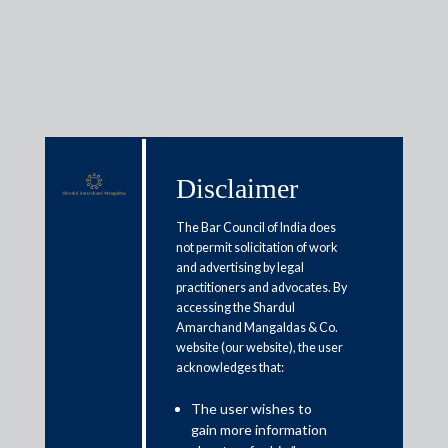
Media & Events
Disclaimer
The Bar Council of India does
Shardul Amarchand Mangaldas
not permit solicitation of work
advises Mr. Gigi George in
and advertising by legal
practitioners and advocates. By
setting up Taking Off To The
accessing the Shardul
Future Airport Fund and Taking
Amarchand Mangaldas & Co.
website (our website), the user
Off To The Future Investment
acknowledges that:
Management LLP
The user wishes to
gain more information
April 8, 2019