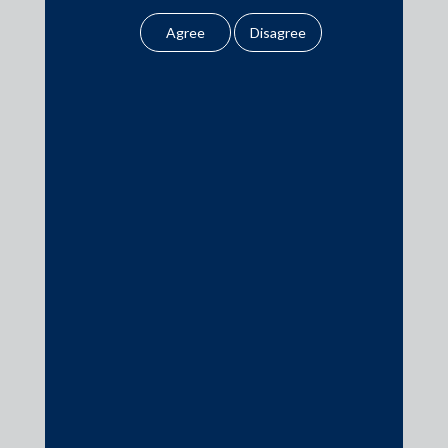
date of signing is July 3, 2019 and the deal will close in 3-12
legal opinion or legal
months.
advice.
Our website uses
cookies to improve
your user experience.
Media
By using our site, you
agree to our use of
In the News
cookies . To find out
Updates
more, please see
our
Cookies
Events
Policy
&
Privacy
Policy
All information
contained in our
Media Contacts
website is the
intellectual property of
the Firm.
media@AMSShardul.com