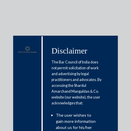
Media & Events
Disclaimer
The Bar Council of India does
Shardul Amarchand Mangaldas
not permit solicitation of work
and advertising by legal
advises China Light and Power
practitioners and advocates. By
India Pvt Ltd in acquisition of
accessing the Shardul
Amarchand Mangaldas & Co.
assets in Kalpataru Power
website (our website), the user
acknowledges that:
Transmission Ltd
The user wishes to
July 8, 2019
gain more information
about us for his/her