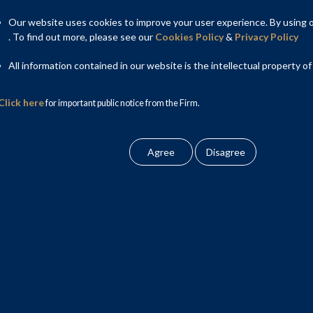
Our website uses cookies to improve your user experience. By using ou
. To find out more, please see our
Cookies Policy
&
Privacy Policy
All information contained in our website is the intellectual property of
Click here
for important public notice from the Firm.
aping legal policy in this area, has a strong reputation for
ject documentation to ensure bankable and commercially viable
jects in India, which apart from being first of their kind, rank
ng the Government of India, State Governments, public sector
contractors, operators, investors and lenders in several key