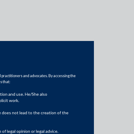
Practice Head
al practitioners and advocates. By accessing the
 that:
ation and use. He/She also
licit work.
does not lead to the creation of the
f legal opinion or legal advice.
Jatin Aneja