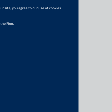
Partner
r site, you agree to our use of cookies
National Practice Head
Other Partners
 the Firm.
Awards & Recognitions
Aviation and Shipping Firm of the Year
asialaw Awards 2025
Outstanding practice
for Construction,
Energy, Infrastructure by asialaw Rankings
2017-25
Recommended
for Aviation by asialaw
Rankings 2025
Band 1
for Projects, Infrastructure &
Energy by Chambers and Partners, 2012-