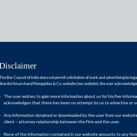
Disclaimer
 Project Finance
The Bar Council of India does not permit solicitation of work and advertising by leg
Shardul Amarchand Mangaldas & Co. website (our website), the user acknowledges
ect Finance practice offers integrated legal
ur team has extensive expertise in infrastructure
The user wishes to gain more information about us for his/her inform
rea of policy and transactions.
acknowledges that there has been no attempt by us to advertise or so
 financing that enables commercial and practical solutions to
Any information obtained or downloaded by the user from our website 
al closure. Our comprehensive understanding of the issues that
client – attorney relationship between the Firm and the user.
 to deliver robust legal advice on all aspects of a transaction.
None of the information contained in our website amounts to any form o