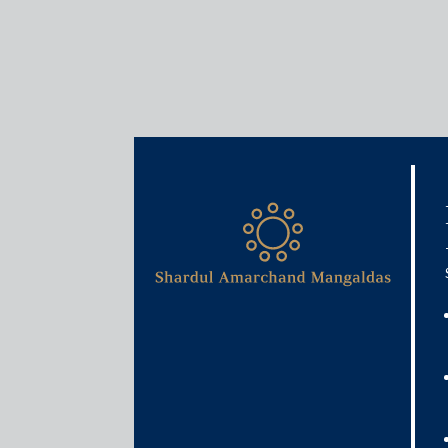
Services
Infrastructure, Energy and
Our Infrastructure, Energy and Proj
representation across diverse sectors. O
sector development in India, both in the a
Our lawyers take an innovative approach to project
manage risk in a timely and cost-effective financi
impact project finance for diverse sectors enables us