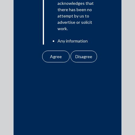
acknowledges that
there has been no
attempt by us to
Media
advertise or solicit
work.
In the News
Any information
Updates
obtained or
Events
downloaded by the
user from our website
does not lead to the
creation of the client –
attorney relationship
between the Firm and
Media Contacts
the user.
None of the
media@AMSShardul.com
information contained
in our website
amounts to any form of
legal opinion or legal