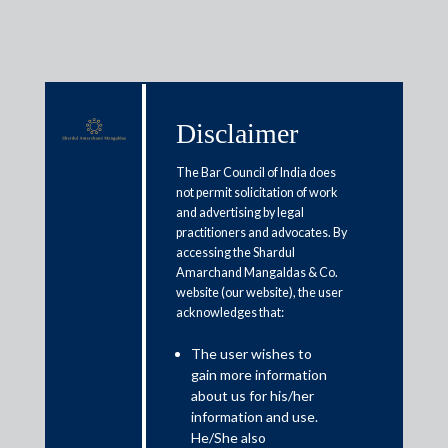
Disclaimer
Media & Events
The Bar Council of India does
not permit solicitation of work
and advertising by legal
SEBI urges listed companies to
practitioners and advocates. By
accessing the Shardul
reveal coronavirus’ impact on
Amarchand Mangaldas & Co.
business
website (our website), the user
acknowledges that:
May 20, 2020
The user wishes to
gain more information
Nikhil Naredi
about us for his/her
information and use.
Read More
He/She also