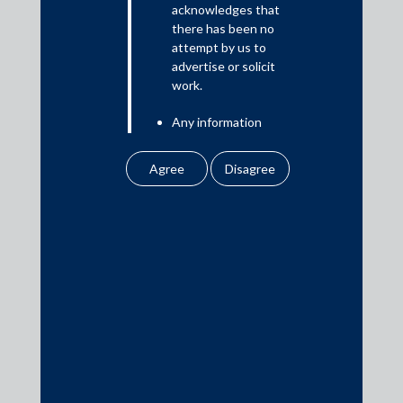
acknowledges that
there has been no
attempt by us to
Media
advertise or solicit
work.
In the News
Any information
Updates
obtained or
Events
downloaded by the
user from our website
does not lead to the
creation of the client –
attorney relationship
between the Firm and
Media Contacts
the user.
None of the
media@AMSShardul.com
information contained
in our website
amounts to any form of
legal opinion or legal