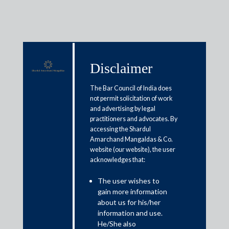
Disclaimer
Media & Events
The Bar Council of India does
not permit solicitation of work
and advertising by legal
SC approves deduction of interest
practitioners and advocates. By
accessing the Shardul
paid via debentures for tax
Amarchand Mangaldas & Co.
calculation
website (our website), the user
acknowledges that:
August 13, 2021
The user wishes to
gain more information
Abhay Sharma
about us for his/her
information and use.
Read More
He/She also