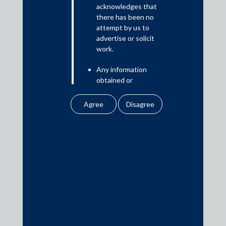
Read More
acknowledges that
there has been no
attempt by us to
advertise or solicit
work.
Media
Any information
In the News
obtained or
Updates
downloaded by the
user from our website
Events
does not lead to the
creation of the client –
attorney relationship
between the Firm and
the user.
Media Contacts
None of the
information contained
media@AMSShardul.com
in our website
amounts to any form of
legal opinion or legal