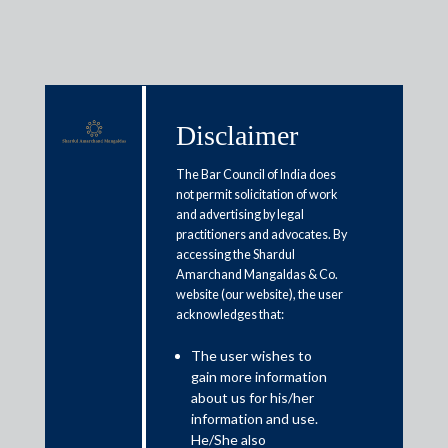
Disclaimer
Media & Events
The Bar Council of India does
not permit solicitation of work
and advertising by legal
Salary reset in 2025 after labour
practitioners and advocates. By
accessing the Shardul
codes? check bonus, leave
Amarchand Mangaldas & Co.
encashment if bonus is 10%-25%
website (our website), the user
acknowledges that:
of CTC
The user wishes to
gain more information
December 4, 2025
about us for his/her
information and use.
Pooja Ramchandani
He/She also