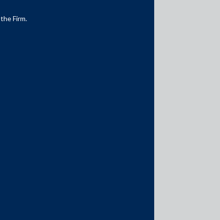
 the Firm.
Media Contacts
media@AMSShardul.com