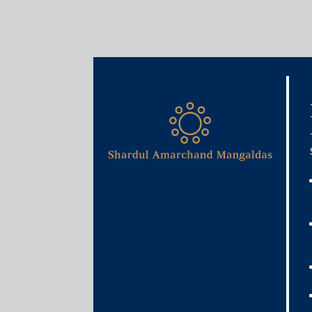
Media & Events
Reimagining laws for gig 
June 22, 2020
Pooja Ramchandani
Read More