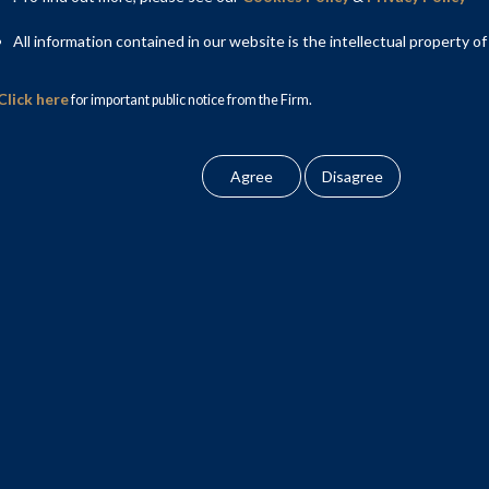
All information contained in our website is the intellectual property of
Click here
for important public notice from the Firm.