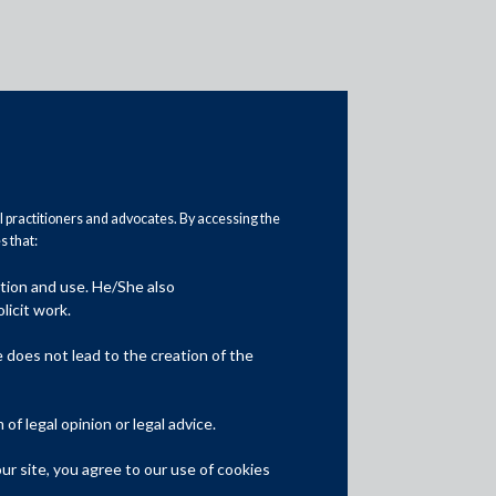
al practitioners and advocates. By accessing the
 that:
ation and use. He/She also
Media
licit work.
In the News
does not lead to the creation of the
Updates
f legal opinion or legal advice.
Events
r site, you agree to our use of cookies