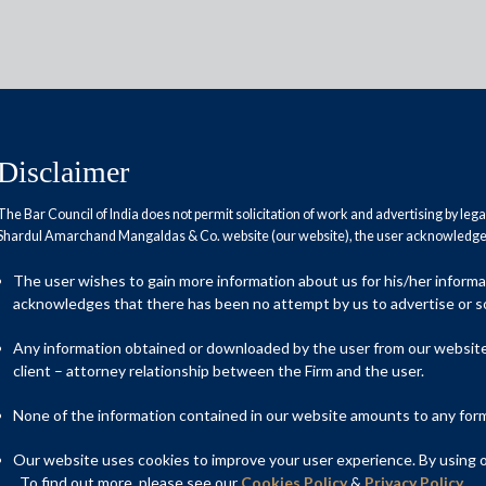
Disclaimer
The Bar Council of India does not permit solicitation of work and advertising by leg
Shardul Amarchand Mangaldas & Co. website (our website), the user acknowledges
workforce
The user wishes to gain more information about us for his/her inform
acknowledges that there has been no attempt by us to advertise or so
Any information obtained or downloaded by the user from our website 
client – attorney relationship between the Firm and the user.
None of the information contained in our website amounts to any form o
Our website uses cookies to improve your user experience. By using ou
. To find out more, please see our
Cookies Policy
&
Privacy Policy