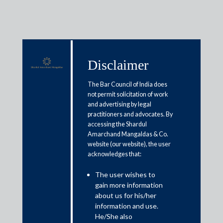
Disclaimer
Media & Events
The Bar Council of India does
not permit solicitation of work
and advertising by legal
Regulating data: Will fintech
practitioners and advocates. By
accessing the Shardul
need a new approach?
Amarchand Mangaldas & Co.
website (our website), the user
acknowledges that:
February 28, 2020
The user wishes to
Shilpa Mankar Ahluwalia
gain more information
Read More
about us for his/her
information and use.
He/She also