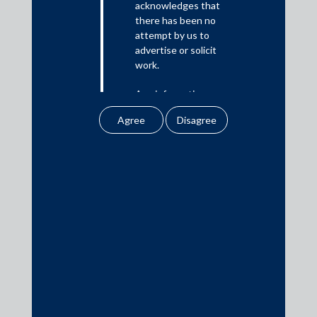
acknowledges that
there has been no
Media
attempt by us to
advertise or solicit
In the News
work.
Updates
Any information
Events
obtained or
downloaded by the
user from our website
does not lead to the
creation of the client –
attorney relationship
Media Contacts
between the Firm and
the user.
media@AMSShardul.com
None of the
information contained
in our website
amounts to any form of
legal opinion or legal
advice.