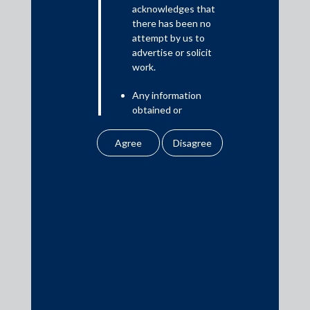
Read More
acknowledges that
there has been no
attempt by us to
advertise or solicit
work.
Media
Any information
In the News
obtained or
Updates
downloaded by the
user from our website
Events
does not lead to the
creation of the client –
attorney relationship
between the Firm and
the user.
Media Contacts
None of the
information contained
media@AMSShardul.com
in our website
amounts to any form of
legal opinion or legal