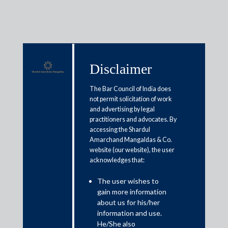
Disclaimer
Media & Events
The Bar Council of India does
not permit solicitation of work
and advertising by legal
RBI governor press conference
practitioners and advocates. By
accessing the Shardul
highlights | Term loan
Amarchand Mangaldas & Co.
moratorium extended till August
website (our website), the user
acknowledges that:
31, says Shaktikanta Das
The user wishes to
gain more information
May 22, 2020
about us for his/her
information and use.
Veena Sivaramakrishnan
He/She also