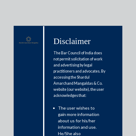
Disclaimer
Media & Events
The Bar Council of India does
not permit solicitation of work
and advertising by legal
Personal Income Tax : Taxpayers
practitioners and advocates. By
accessing the Shardul
need to evaluate benefits under
Amarchand Mangaldas & Co.
new income tax regime vs old
website (our website), the user
acknowledges that:
regime
The user wishes to
gain more information
February 1, 2020
about us for his/her
information and use.
Amit Singhania
He/She also