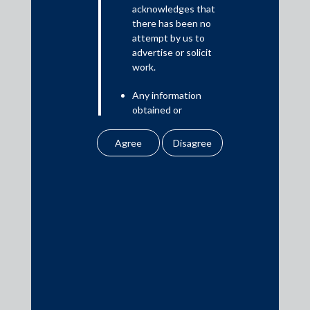
Read More
acknowledges that
there has been no
attempt by us to
advertise or solicit
work.
Media
Any information
In the News
obtained or
Updates
downloaded by the
user from our website
Events
does not lead to the
creation of the client –
attorney relationship
between the Firm and
the user.
Media Contacts
None of the
information contained
media@AMSShardul.com
in our website
amounts to any form of
legal opinion or legal